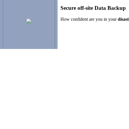
Secure off-site Data Backup
How confident are you in your
disas