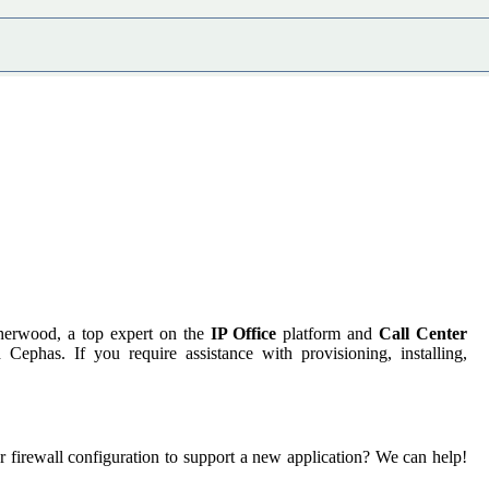
herwood, a top expert on the
IP Office
platform and
Call Center
phas. If you require assistance with provisioning, installing,
irewall configuration to support a new application? We can help!