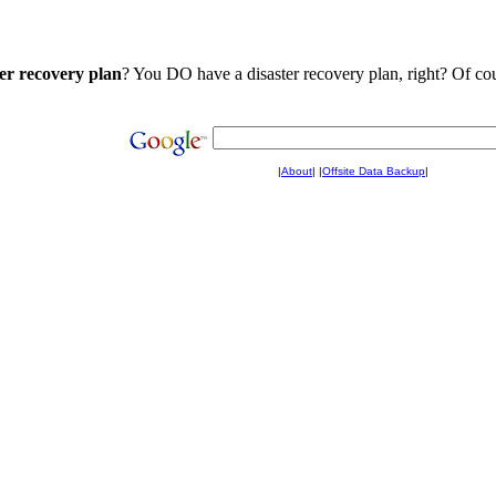
ter recovery plan
? You DO have a disaster recovery plan, right? Of cou
|
About
|
|
Offsite Data Backup
|