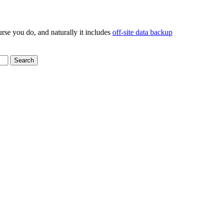
rse you do, and naturally it includes
off-site data backup