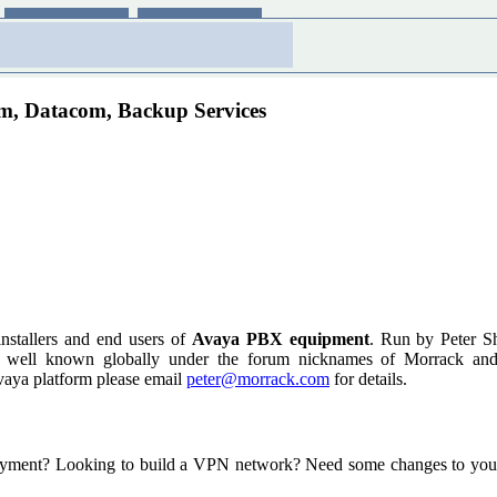
om, Datacom, Backup Services
installers and end users of
Avaya PBX equipment
. Run by Peter S
s well known globally under the forum nicknames of Morrack and Ce
vaya platform please email
peter@morrack.com
for details.
yment? Looking to build a VPN network? Need some changes to your f