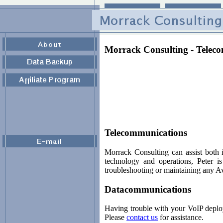
Morrack Consulting - Telec
Telecommunications
Morrack Consulting can assist both 
technology and operations, Peter i
troubleshooting or maintaining any A
Datacommunications
Having trouble with your VoIP deplo
Please
contact us
for assistance.